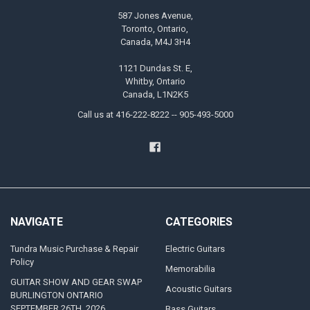
587 Jones Avenue,
Toronto, Ontario,
Canada, M4J 3H4
1121 Dundas St. E,
Whitby, Ontario
Canada, L1N2K5
Call us at 416-222-8222 -- 905-493-5000
NAVIGATE
CATEGORIES
Tundra Music Purchase & Repair
Electric Guitars
Policy
Memorabilia
GUITAR SHOW AND GEAR SWAP
Acoustic Guitars
BURLINGTON ONTARIO
SEPTEMBER 26TH, 2026
Bass Guitars