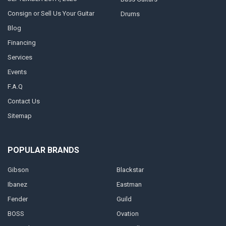
Consign or Sell Us Your Guitar
Drums
Blog
Financing
Services
Events
F.A.Q
Contact Us
Sitemap
POPULAR BRANDS
Gibson
Blackstar
Ibanez
Eastman
Fender
Guild
BOSS
Ovation