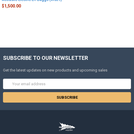
$1,500.00
SUBSCRIBE TO OUR NEWSLETTER
Get the latest updates on new products and upcoming sales
Email
Address