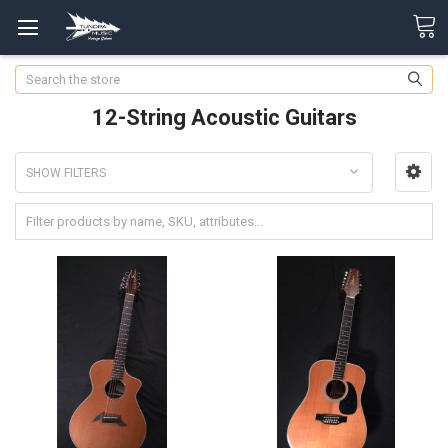
Search
12-String Acoustic Guitars
SHOW FILTERS