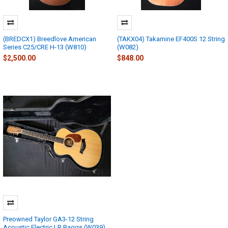
(BREDCX1) Breedlove American
(TAKX04) Takamine EF400S 12 String
Series C25/CRE H-13 (W810)
(W082)
$2,500.00
$848.00
Preowned Taylor GA3-12 String
Acoustic Electric LR Baggs (W039)