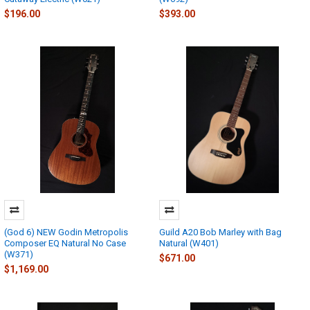
$196.00
$393.00
(God 6) NEW Godin Metropolis
Guild A20 Bob Marley with Bag
Composer EQ Natural No Case
Natural (W401)
(W371)
$671.00
$1,169.00