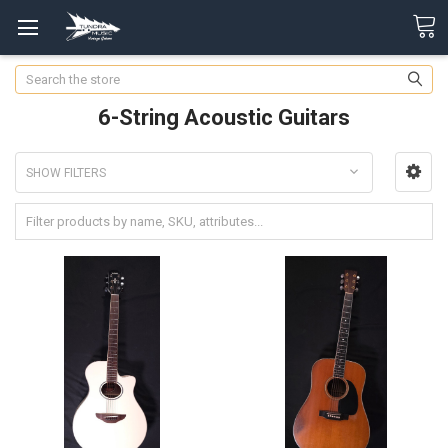
Search
6-String Acoustic Guitars
SHOW FILTERS