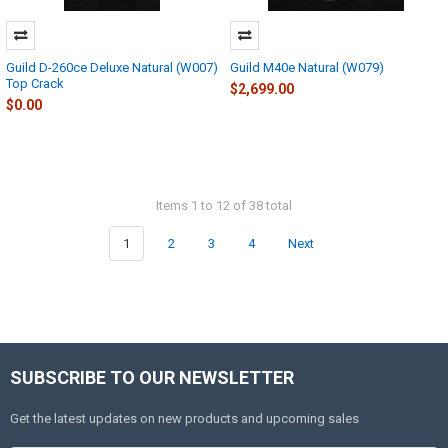
Guild D-260ce Deluxe Natural (W007)
Guild M40e Natural (W079)
Top Crack
$2,699.00
$0.00
Items 1 to 12 of 38 total
1
2
3
4
Next
SUBSCRIBE TO OUR NEWSLETTER
Get the latest updates on new products and upcoming sales