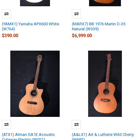
(YAMX1) Yamaha APX600 White
(MARX7) BB 1976 Martin D-35
(W764)
Natural (W339)
$390.00
$6,999.00
(ATX1) Atman GA1E Acoustic
(A&LX1) Art & Lutherie Wild Cherry
Cutaway Electric (W021)
(W692)