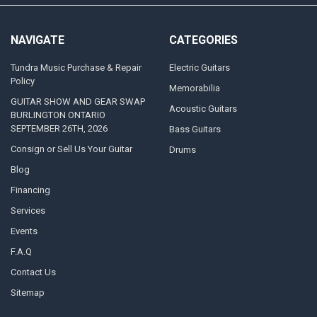
NAVIGATE
CATEGORIES
Tundra Music Purchase & Repair
Electric Guitars
Policy
Memorabilia
GUITAR SHOW AND GEAR SWAP
Acoustic Guitars
BURLINGTON ONTARIO
SEPTEMBER 26TH, 2026
Bass Guitars
Consign or Sell Us Your Guitar
Drums
Blog
Financing
Services
Events
F.A.Q
Contact Us
Sitemap