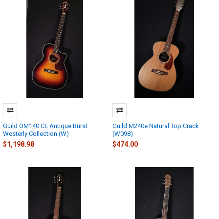
Guild OM140 CE Antique Burst
Guild M240e Natural Top Crack
Westerly Collection (W)
(W098)
$1,198.98
$474.00