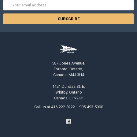
Email
Address
587 Jones Avenue,
Toronto, Ontario,
Canada, M4J 3H4
1121 Dundas St. E,
Whitby, Ontario
Canada, L1N2K5
Call us at 416-222-8222 -- 905-493-5000