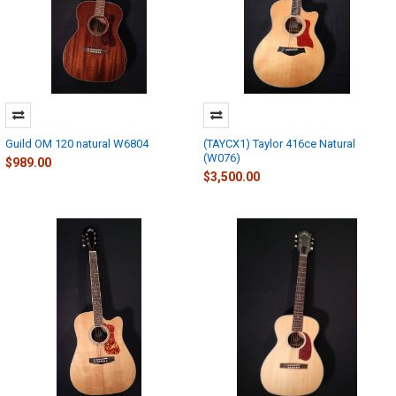
Guild OM 120 natural W6804
(TAYCX1) Taylor 416ce Natural
(W076)
$989.00
$3,500.00