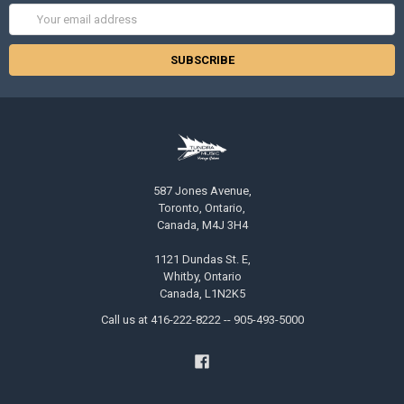
Email
Address
587 Jones Avenue,
Toronto, Ontario,
Canada, M4J 3H4
1121 Dundas St. E,
Whitby, Ontario
Canada, L1N2K5
Call us at 416-222-8222 -- 905-493-5000