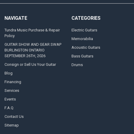
NAVIGATE
CATEGORIES
Tundra Music Purchase & Repair
Electric Guitars
Policy
Memorabilia
GUITAR SHOW AND GEAR SWAP
Acoustic Guitars
BURLINGTON ONTARIO
SEPTEMBER 26TH, 2026
Bass Guitars
Consign or Sell Us Your Guitar
Drums
Blog
Financing
Services
Events
F.A.Q
Contact Us
Sitemap