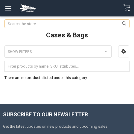
Search
Cases & Bags
SHOW FILTERS
There are no products listed under this category.
SUBSCRIBE TO OUR NEWSLETTER
Get the latest updates on new products and upcoming sales