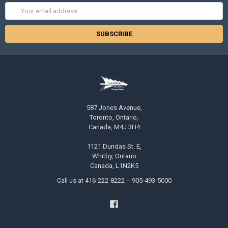
Email
Address
587 Jones Avenue,
Toronto, Ontario,
Canada, M4J 3H4
1121 Dundas St. E,
Whitby, Ontario
Canada, L1N2K5
Call us at 416-222-8222 -- 905-493-5000