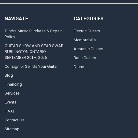
NAVIGATE
CATEGORIES
Tundra Music Purchase & Repair
Electric Guitars
Policy
Memorabilia
GUITAR SHOW AND GEAR SWAP
Acoustic Guitars
BURLINGTON ONTARIO
SEPTEMBER 26TH, 2026
Bass Guitars
Consign or Sell Us Your Guitar
Drums
Blog
Financing
Services
Events
F.A.Q
Contact Us
Sitemap