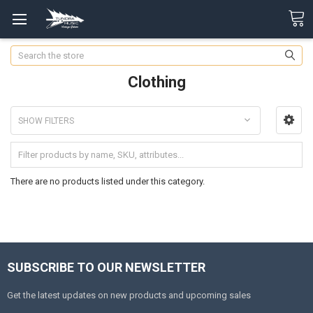
Search
Clothing
SHOW FILTERS
There are no products listed under this category.
SUBSCRIBE TO OUR NEWSLETTER
Get the latest updates on new products and upcoming sales