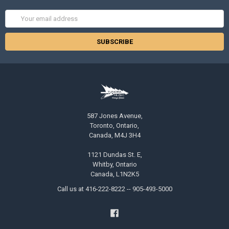
Email
Address
587 Jones Avenue,
Toronto, Ontario,
Canada, M4J 3H4
1121 Dundas St. E,
Whitby, Ontario
Canada, L1N2K5
Call us at 416-222-8222 -- 905-493-5000