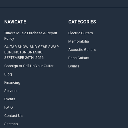
NAVIGATE
CATEGORIES
Tundra Music Purchase & Repair
Electric Guitars
Policy
Memorabilia
GUITAR SHOW AND GEAR SWAP
Acoustic Guitars
BURLINGTON ONTARIO
SEPTEMBER 26TH, 2026
Bass Guitars
Consign or Sell Us Your Guitar
Drums
Blog
Financing
Services
Events
F.A.Q
Contact Us
Sitemap