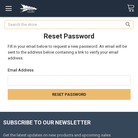
Search
Reset Password
Fill in your email below to request a new password. An email will be
sent to the address below containing a link to verify your email
address.
Email Address
SUBSCRIBE TO OUR NEWSLETTER
Get the latest updates on new products and upcoming sales