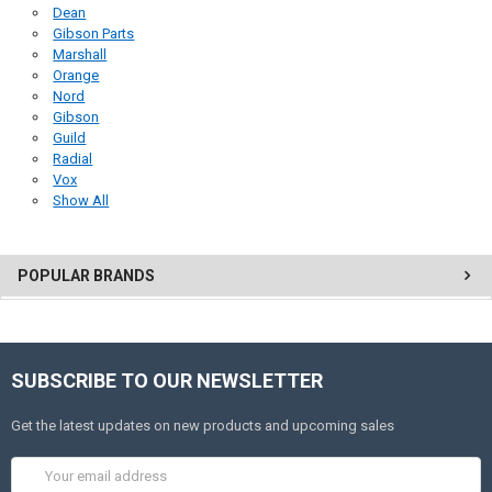
Dean
Gibson Parts
Marshall
Orange
Nord
Gibson
Guild
Radial
Vox
Show All
POPULAR BRANDS
SUBSCRIBE TO OUR NEWSLETTER
Get the latest updates on new products and upcoming sales
Email
Address