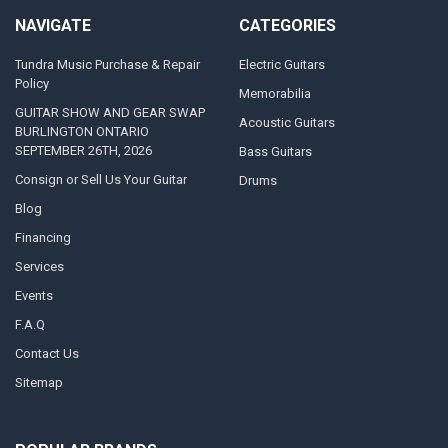
NAVIGATE
CATEGORIES
Tundra Music Purchase & Repair
Electric Guitars
Policy
Memorabilia
GUITAR SHOW AND GEAR SWAP
Acoustic Guitars
BURLINGTON ONTARIO
SEPTEMBER 26TH, 2026
Bass Guitars
Consign or Sell Us Your Guitar
Drums
Blog
Financing
Services
Events
F.A.Q
Contact Us
Sitemap