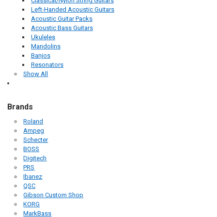
Classical/Nylon String Guitars
Left-Handed Acoustic Guitars
Acoustic Guitar Packs
Acoustic Bass Guitars
Ukuleles
Mandolins
Banjos
Resonators
Show All
Brands
Roland
Ampeg
Schecter
BOSS
Digitech
PRS
Ibanez
QSC
Gibson Custom Shop
KORG
MarkBass