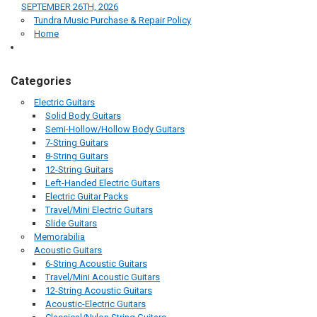
SEPTEMBER 26TH, 2026
Tundra Music Purchase & Repair Policy
Home
Categories
Electric Guitars
Solid Body Guitars
Semi-Hollow/Hollow Body Guitars
7-String Guitars
8-String Guitars
12-String Guitars
Left-Handed Electric Guitars
Electric Guitar Packs
Travel/Mini Electric Guitars
Slide Guitars
Memorabilia
Acoustic Guitars
6-String Acoustic Guitars
Travel/Mini Acoustic Guitars
12-String Acoustic Guitars
Acoustic-Electric Guitars