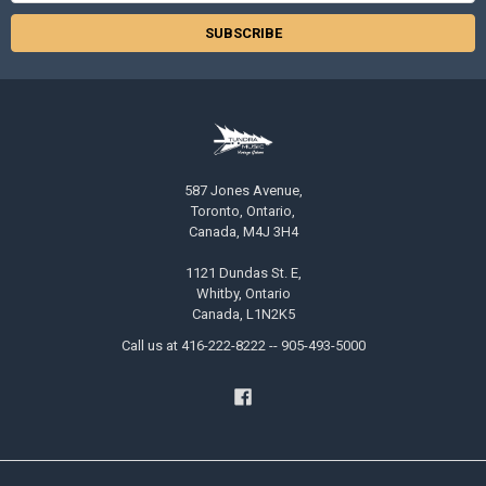
587 Jones Avenue,
Toronto, Ontario,
Canada, M4J 3H4
1121 Dundas St. E,
Whitby, Ontario
Canada, L1N2K5
Call us at 416-222-8222 -- 905-493-5000