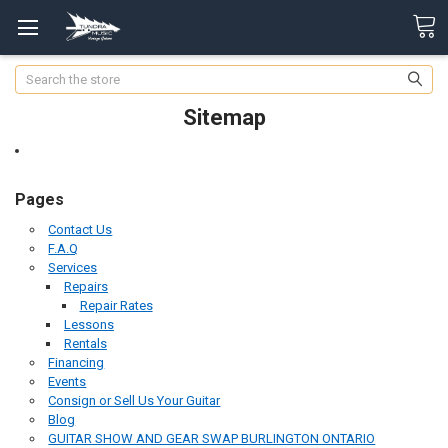
Search
Sitemap
Pages
Contact Us
F.A.Q
Services
Repairs
Repair Rates
Lessons
Rentals
Financing
Events
Consign or Sell Us Your Guitar
Blog
GUITAR SHOW AND GEAR SWAP BURLINGTON ONTARIO