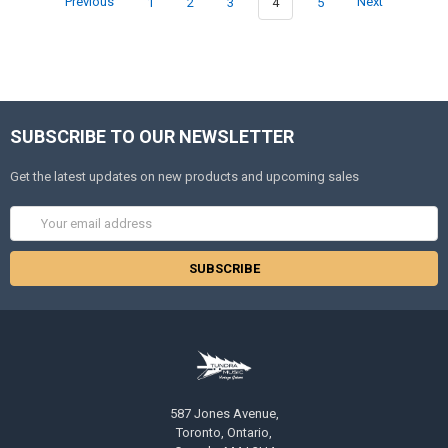
Previous
1
2
3
4
5
Next
SUBSCRIBE TO OUR NEWSLETTER
Get the latest updates on new products and upcoming sales
Email
Address
587 Jones Avenue,
Toronto, Ontario,