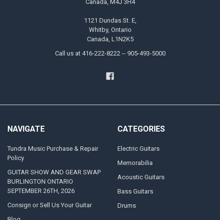
Canada, M4J 3H4
1121 Dundas St. E,
Whitby, Ontario
Canada, L1N2K5
Call us at 416-222-8222 -- 905-493-5000
NAVIGATE
CATEGORIES
Tundra Music Purchase & Repair
Electric Guitars
Policy
Memorabilia
GUITAR SHOW AND GEAR SWAP
Acoustic Guitars
BURLINGTON ONTARIO
SEPTEMBER 26TH, 2026
Bass Guitars
Consign or Sell Us Your Guitar
Drums
Blog