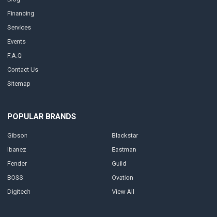
Financing
Services
Events
F.A.Q
Contact Us
Sitemap
POPULAR BRANDS
Gibson
Blackstar
Ibanez
Eastman
Fender
Guild
BOSS
Ovation
Digitech
View All