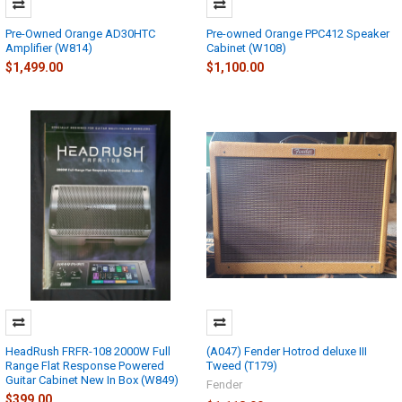
Pre-Owned Orange AD30HTC
Pre-owned Orange PPC412 Speaker
Amplifier (W814)
Cabinet (W108)
$1,499.00
$1,100.00
HeadRush FRFR-108 2000W Full
(A047) Fender Hotrod deluxe III
Range Flat Response Powered
Tweed (T179)
Guitar Cabinet New In Box (W849)
Fender
$399.00