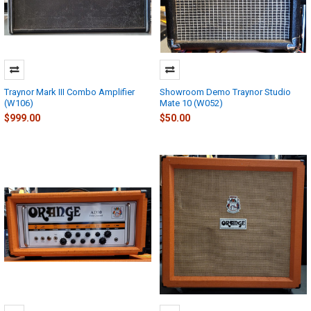
Traynor Mark III Combo Amplifier
Showroom Demo Traynor Studio
(W106)
Mate 10 (W052)
$999.00
$50.00