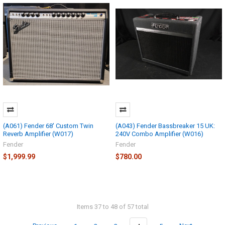
(A061) Fender 68' Custom Twin
(A043) Fender Bassbreaker 15 UK:
Reverb Amplifier (W017)
240V Combo Amplifier (W016)
Fender
Fender
$1,999.99
$780.00
Items 37 to 48 of 57 total