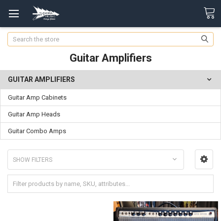
Search
Guitar Amplifiers
GUITAR AMPLIFIERS
Guitar Amp Cabinets
Guitar Amp Heads
Guitar Combo Amps
SHOW FILTERS