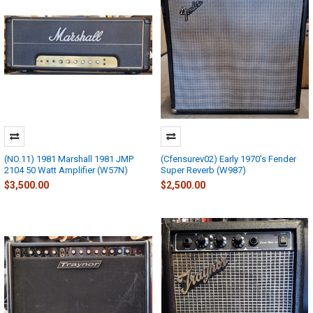
(NO.11) 1981 Marshall 1981 JMP
(Cfensurev02) Early 1970's Fender
2104 50 Watt Amplifier (W57N)
Super Reverb (W987)
$3,500.00
$2,500.00