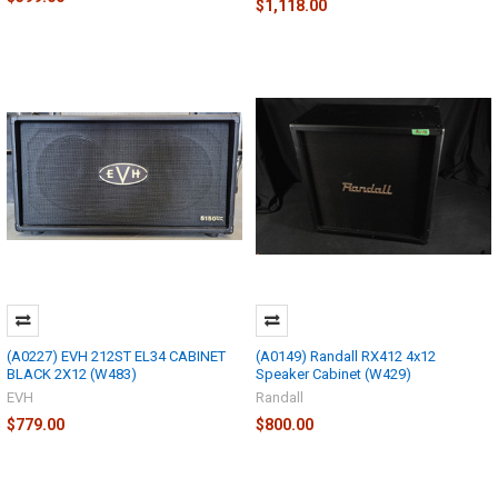
$1,118.00
(A0227) EVH 212ST EL34 CABINET
(A0149) Randall RX412 4x12
BLACK 2X12 (W483)
Speaker Cabinet (W429)
EVH
Randall
$779.00
$800.00